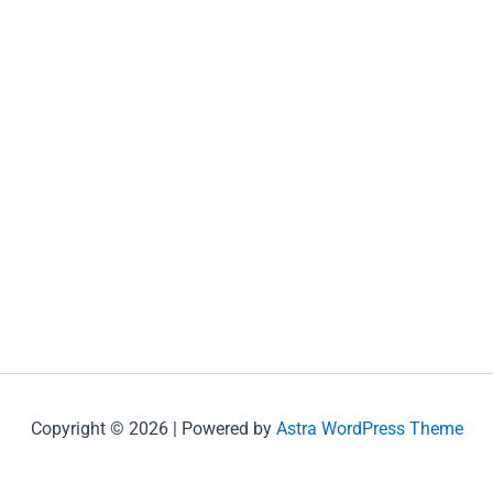
Copyright © 2026 | Powered by
Astra WordPress Theme