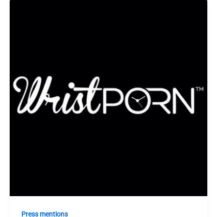
Press mentions