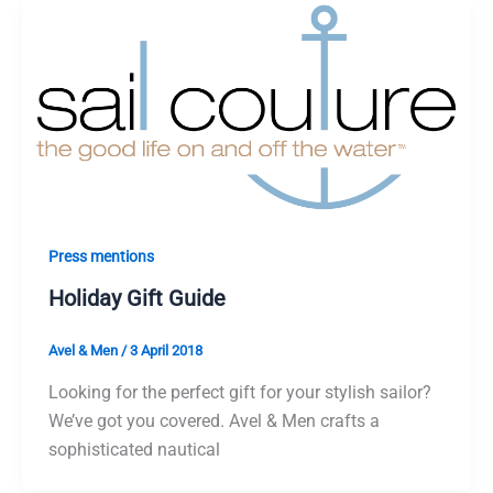
Press mentions
Holiday Gift Guide
Avel & Men
/
3 April 2018
Looking for the perfect gift for your stylish sailor?
We’ve got you covered. Avel & Men crafts a
sophisticated nautical