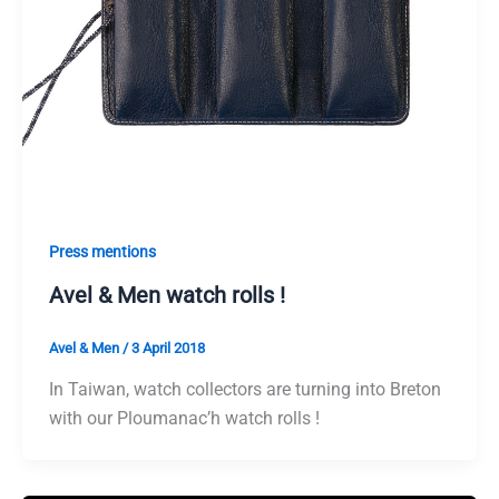
Press mentions
Avel & Men watch rolls !
Avel & Men
/
3 April 2018
In Taiwan, watch collectors are turning into Breton
with our Ploumanac’h watch rolls !