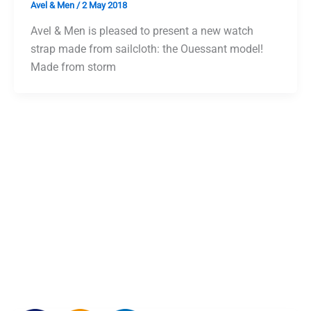
Avel & Men
/
2 May 2018
Avel & Men is pleased to present a new watch
strap made from sailcloth: the Ouessant model!
Made from storm