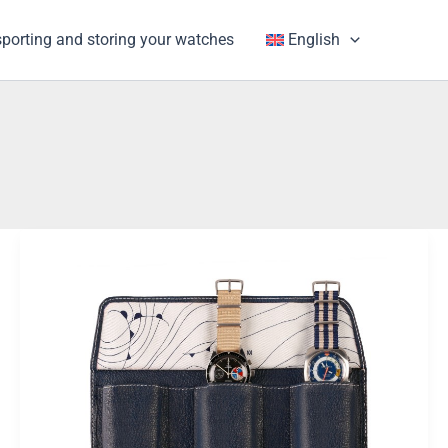
porting and storing your watches
English