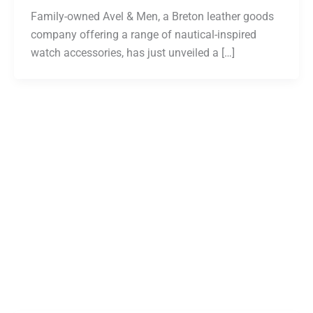
Family-owned Avel & Men, a Breton leather goods
company offering a range of nautical-inspired
watch accessories, has just unveiled a […]