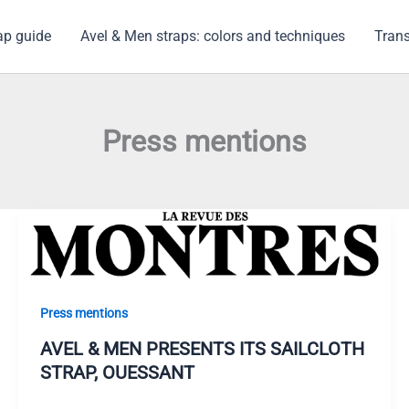
ap guide
Avel & Men straps: colors and techniques
Trans
Press mentions
Press mentions
AVEL & MEN PRESENTS ITS SAILCLOTH
STRAP, OUESSANT