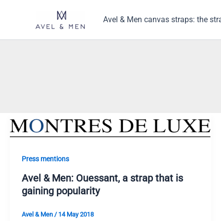
Skip
to
Avel & Men canvas straps: the str
content
Press mentions
Avel & Men: Ouessant, a strap that is
gaining popularity
Avel & Men
/
14 May 2018