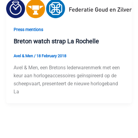
Press mentions
Breton watch strap La Rochelle
Avel & Men
/
18 February 2018
Avel & Men, een Bretons lederwarenmerk met een
keur aan horlogeaccessoires geïnspireerd op de
scheepvaart, presenteert de nieuwe horlogeband
La