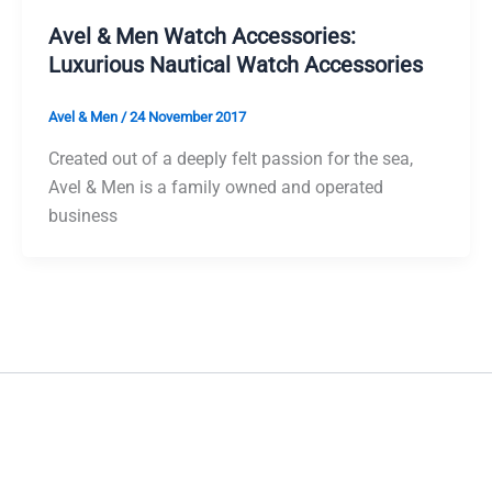
Avel & Men Watch Accessories:
Luxurious Nautical Watch Accessories
Avel & Men
/
24 November 2017
Created out of a deeply felt passion for the sea,
Avel & Men is a family owned and operated
business