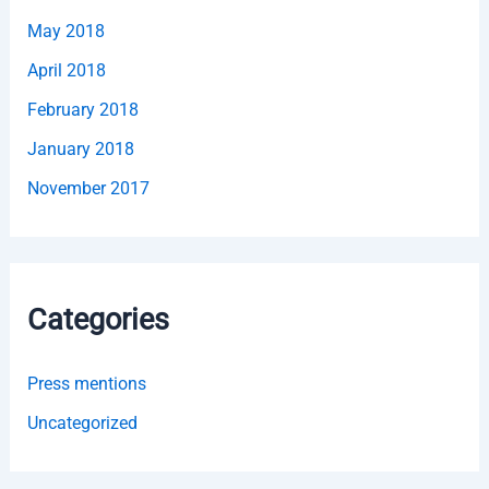
May 2018
April 2018
February 2018
January 2018
November 2017
Categories
Press mentions
Uncategorized