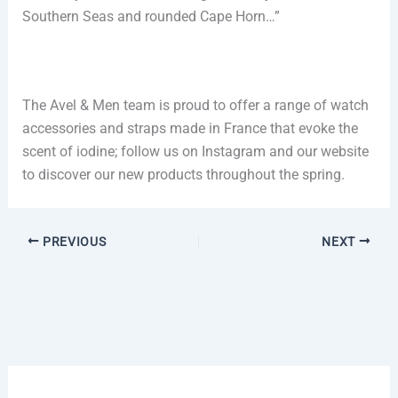
Southern Seas and rounded Cape Horn…”
The Avel & Men team is proud to offer a range of watch
accessories and straps made in France that evoke the
scent of iodine; follow us on Instagram and our website
to discover our new products throughout the spring.
PREVIOUS
NEXT