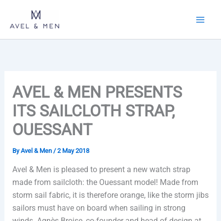
Skip
to
content
AVEL & MEN PRESENTS
ITS SAILCLOTH STRAP,
OUESSANT
By
Avel & Men
/
2 May 2018
Avel & Men is pleased to present a new watch strap
made from sailcloth: the Ouessant model! Made from
storm sail fabric, it is therefore orange, like the storm jibs
sailors must have on board when sailing in strong
winds. Agnès Broise, co-founder and head of design at