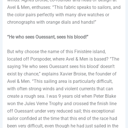
Avel & Men, enthuses: “This fabric speaks to sailors, and
the color pairs perfectly with many dive watches or
chronographs with orange dials and hands!”
“He who sees Ouessant, sees his blood!”
But why choose the name of this Finistère island,
located off Porspoder, where Avel & Men is based? “The
saying ‘He who sees Ouessant sees his blood’ doesn’t
exist by chance,” explains Xavier Broise, the founder of
Avel & Men. “This sailing area is particularly difficult,
with often strong winds and violent currents that can
create a rough sea. I was 9 years old when Peter Blake
won the Jules Verne Trophy and crossed the finish line
off Ouessant under very reduced sail; this exceptional
sailor confided at the time that this end of the race had
been very difficult, even though he had just sailed in the