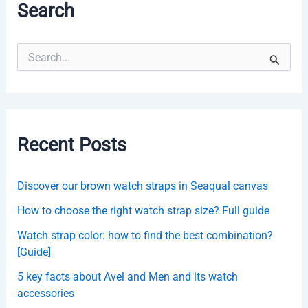
Search
S
e
a
r
c
h
f
Recent Posts
o
r
:
Discover our brown watch straps in Seaqual canvas
How to choose the right watch strap size? Full guide
Watch strap color: how to find the best combination?
[Guide]
5 key facts about Avel and Men and its watch
accessories