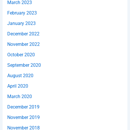
March 2023
February 2023
January 2023
December 2022
November 2022
October 2020
September 2020
August 2020
April 2020
March 2020
December 2019
November 2019
November 2018