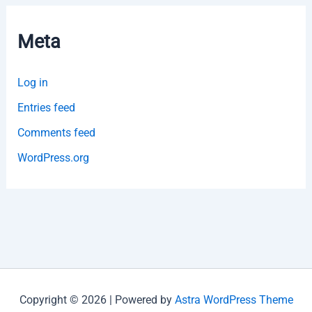
Meta
Log in
Entries feed
Comments feed
WordPress.org
Copyright © 2026 | Powered by
Astra WordPress Theme