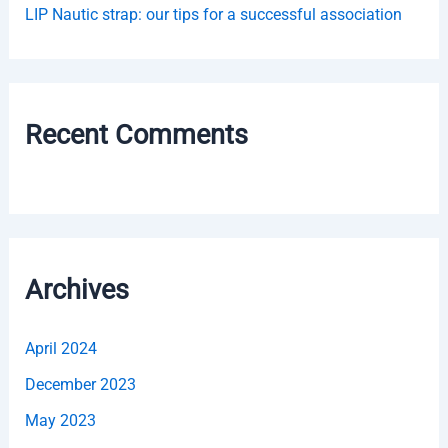
LIP Nautic strap: our tips for a successful association
Recent Comments
Archives
April 2024
December 2023
May 2023