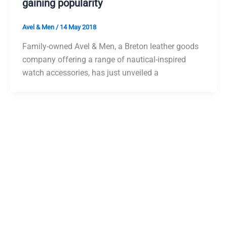
gaining popularity
Avel & Men
/
14 May 2018
Family-owned Avel & Men, a Breton leather goods
company offering a range of nautical-inspired
watch accessories, has just unveiled a