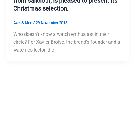
from sailcloth, is pleased to present its
Christmas selection.
Avel & Men
/
29 November 2018
Who doesn’t know a watch enthusiast in their
circle? For Xavier Broise, the brand’s founder and a
watch collector, the