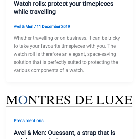
Watch rolls: protect your timepieces
while travelling
Avel & Men
/
11 December 2019
Whether travelling or on business, it can be tricky
to take your favourite timepieces with you. The
watch roll is therefore an elegant, space-saving
solution that is perfectly suited to protecting the
various components of a watch.
Press mentions
Avel & Men: Ouessant, a strap that is