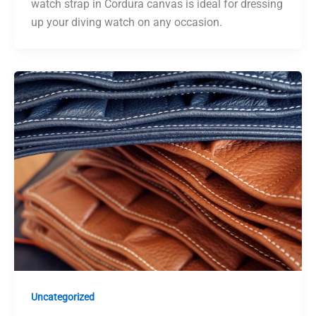
watch strap in Cordura canvas is ideal for dressing
up your diving watch on any occasion.
Uncategorized