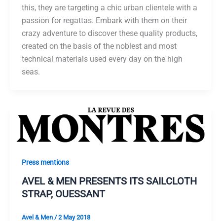
this, they are targeting a chic urban clientele with a
passion for regattas. Embark with them on their
crazy adventure to discover these quality products,
created on the basis of the noblest and most
technical materials used every day on the high
seas.
Press mentions
AVEL & MEN PRESENTS ITS SAILCLOTH
STRAP, OUESSANT
Avel & Men
/
2 May 2018