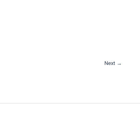
Next
→