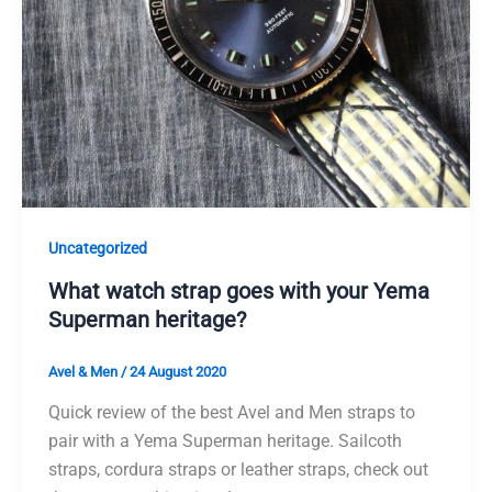
Uncategorized
What watch strap goes with your Yema
Superman heritage?
Avel & Men
/
24 August 2020
Quick review of the best Avel and Men straps to
pair with a Yema Superman heritage. Sailcoth
straps, cordura straps or leather straps, check out