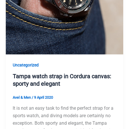
Uncategorized
Tampa watch strap in Cordura canvas:
sporty and elegant
Avel & Men
/
9 April 2020
It is not an easy task to find the perfect strap for a
sports watch, and diving models are certainly no
exception. Both sporty and elegant, the Tampa