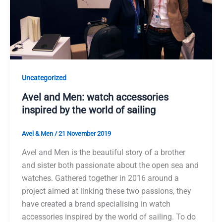
Uncategorized
Avel and Men: watch accessories
inspired by the world of sailing
Avel & Men
/
21 November 2019
Avel and Men is the beautiful story of a brother
and sister both passionate about the open sea and
watches. Gathered together in 2016 around a
project aimed at linking these two passions, they
have created a brand specialising in watch
accessories inspired by the world of sailing. To do