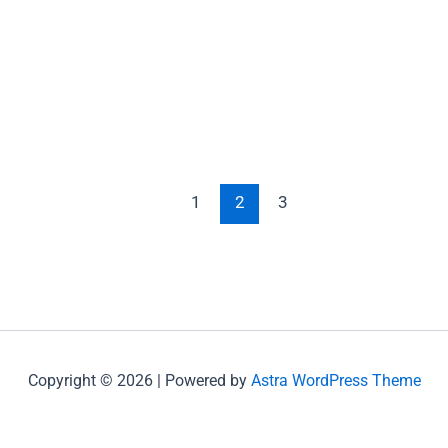
1
2
3
Copyright © 2026 | Powered by
Astra WordPress Theme