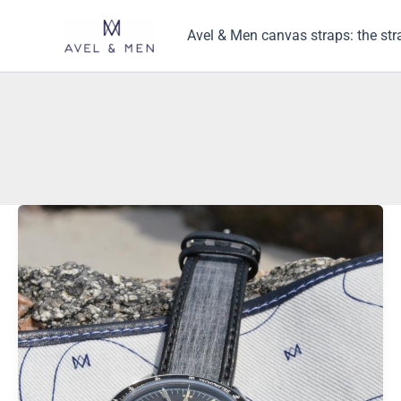
Skip
to
Avel & Men canvas straps: the str
content