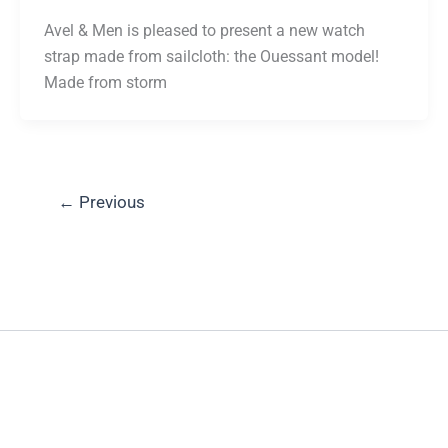
Avel & Men is pleased to present a new watch
strap made from sailcloth: the Ouessant model!
Made from storm
←
Previous