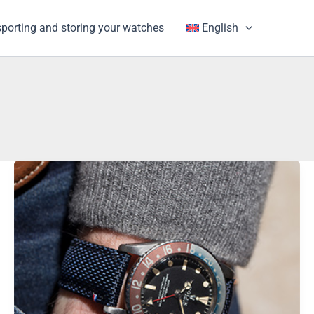
porting and storing your watches
English