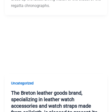
regatta chronographs.
Uncategorized
The Breton leather goods brand,
specializing in leather watch
accessories and watch straps made