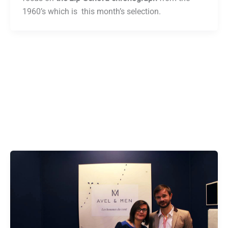
1960’s which is this month’s selection.