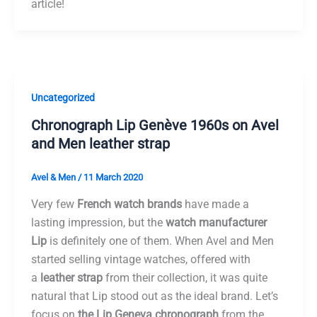
article!
Uncategorized
Chronograph Lip Genève 1960s on Avel
and Men leather strap
Avel & Men
/
11 March 2020
Very few
French watch brands
have made a
lasting impression, but the
watch manufacturer
Lip
is definitely one of them. When Avel and Men
started selling vintage watches, offered with
a
leather strap
from their collection, it was quite
natural that Lip stood out as the ideal brand. Let’s
focus on
the Lip Geneva chronograph
from the