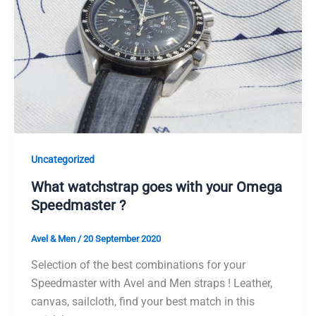
Uncategorized
What watchstrap goes with your Omega
Speedmaster ?
Avel & Men
/
20 September 2020
Selection of the best combinations for your
Speedmaster with Avel and Men straps ! Leather,
canvas, sailcloth, find your best match in this