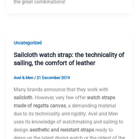
the great combinations!
Uncategorized
Sailcloth watch strap: the technicality of
sailing, the comfort of leather
Avel & Men
/
21 December 2019
Many brands announce that they work with
sailcloth
. However, very few offer
watch straps
made of regatta canvas
, a demanding material
due to its technicality and rigidity. Avel and Men
uses its knowledge of watchmaking and sailing to
design
aesthetic and resistant straps
ready to
dress up the latest diving watch or the oldest of the