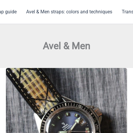
ap guide
Avel & Men straps: colors and techniques
Trans
Avel & Men